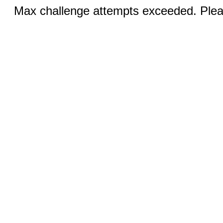
Max challenge attempts exceeded. Pleas