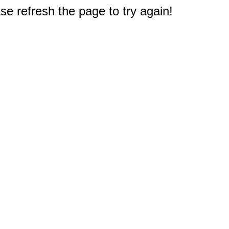
e refresh the page to try again!