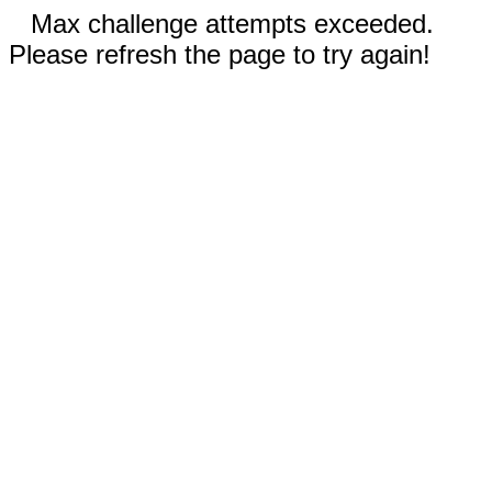
Max challenge attempts exceeded.
Please refresh the page to try again!