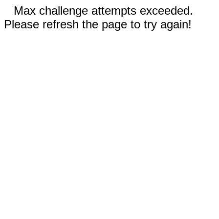
Max challenge attempts exceeded.
Please refresh the page to try again!