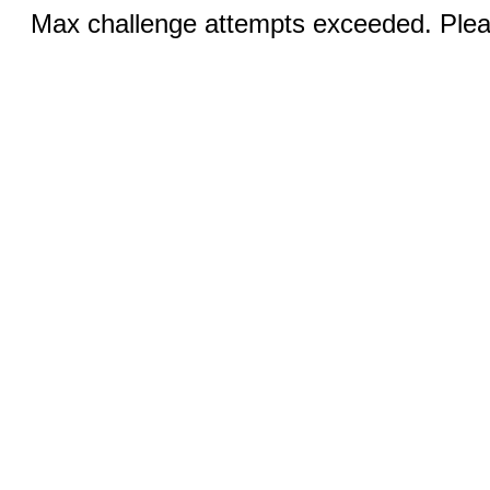
Max challenge attempts exceeded. Pleas