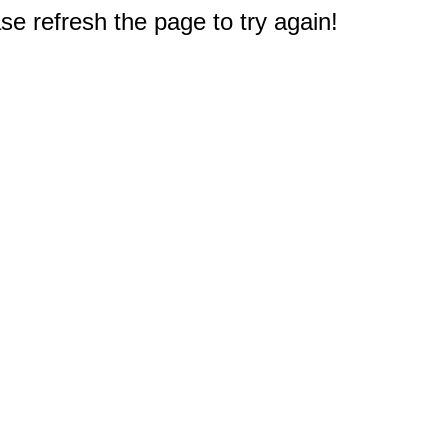
e refresh the page to try again!