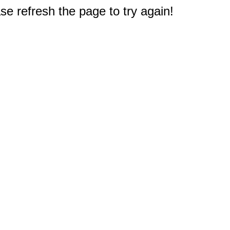
e refresh the page to try again!