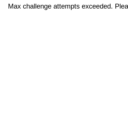
Max challenge attempts exceeded. Pleas