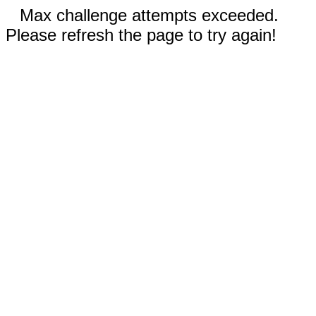
Max challenge attempts exceeded.
Please refresh the page to try again!