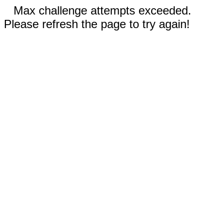
Max challenge attempts exceeded.
Please refresh the page to try again!