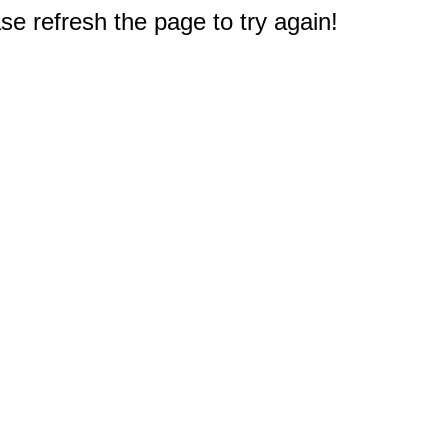
e refresh the page to try again!