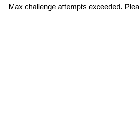
Max challenge attempts exceeded. Pleas