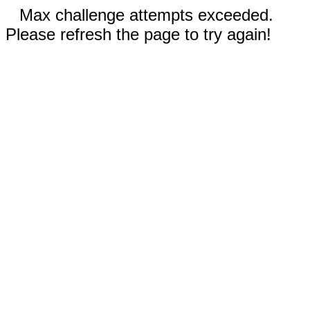
Max challenge attempts exceeded.
Please refresh the page to try again!