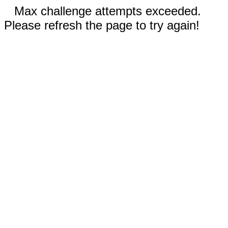
Max challenge attempts exceeded.
Please refresh the page to try again!