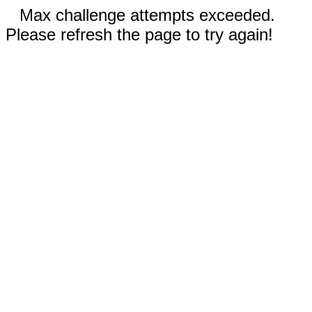
Max challenge attempts exceeded.
Please refresh the page to try again!