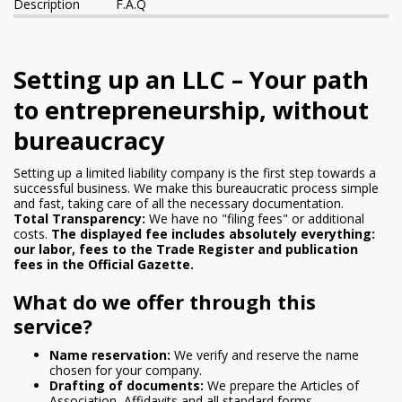
Description
F.A.Q
Setting up an LLC – Your path
to entrepreneurship, without
bureaucracy
Setting up a limited liability company is the first step towards a
successful business. We make this bureaucratic process simple
and fast, taking care of all the necessary documentation.
Total Transparency:
We have no "filing fees" or additional
costs.
The displayed fee includes absolutely everything:
our labor, fees to the Trade Register and publication
fees in the Official Gazette.
What do we offer through this
service?
Name reservation:
We verify and reserve the name
chosen for your company.
Drafting of documents:
We prepare the Articles of
Association, Affidavits and all standard forms.