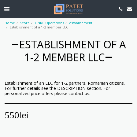
Home
Store
ONRC Operations
establishment
Establishment of a 1-2 member LLC
ESTABLISHMENT OF A
1-2 MEMBER LLC
Establishment of an LLC for 1-2 partners, Romanian citizens.
For further details see the DESCRIPTION section. For
personalized price offers please contact us.
550
lei