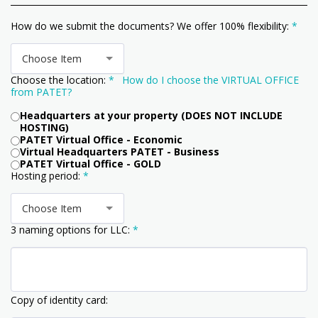
How do we submit the documents? We offer 100% flexibility:
*
Choose Item
Choose the location:
*
How do I choose the VIRTUAL OFFICE
from PATET?
Headquarters at your property (DOES NOT INCLUDE
HOSTING)
PATET Virtual Office - Economic
Virtual Headquarters PATET - Business
PATET Virtual Office - GOLD
Hosting period:
*
Choose Item
3 naming options for LLC:
*
Copy of identity card: