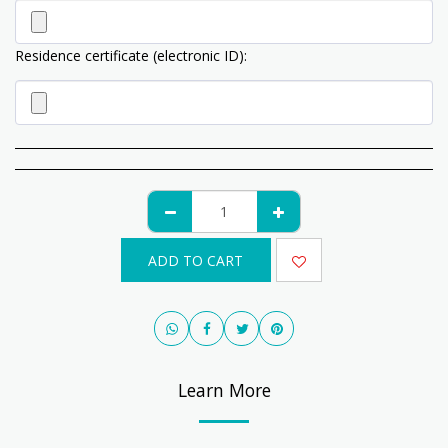
Residence certificate (electronic ID):
ADD TO CART
Learn More