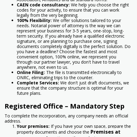
CAEN code consultancy:
We help you choose the right
codes for your activity, to ensure that you can work
legally from the very beginning.
100% Flexibility:
We offer solutions tailored to your
needs. Notarial power of attorney is the way we can
represent your business for 3-5 years, one-stop, long-
term security. If you already have a qualified electronic
signature, or are planning to purchase one, signing
documents completely digitally is the perfect solution. Do
you have a deadline? Choose the fastest and most
convenient option, 100% online, we represent you
through our partner lawyer, you don't have to travel
anywhere, not even to us.
Online Filing:
The file is transmitted electronically to
ONRC, eliminating trips to the counter.
Complete Services:
We don't just draft documents, we
ensure that the company structure is optimal for your
future plans.
Registered Office – Mandatory Step
To complete the incorporation, any company needs an official
address.
Your premises:
If you have your own space, prepare the
Premises at
property documents and choose the