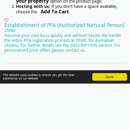
your property
option on the product page.
Hosting with us:
If you don't have a space available,
Add To Cart
choose the
Establishment of PFA (Authorized Natural Person)
250
lei
Become your own boss quickly and without hassle! We handle
the entire PFA registration process at ONRC for Romanian
citizens. For further details see the DESCRIPTION section. For
personalized price offers please contact us.
This website uses cookies to ensure you get the best
Got it!
experience on our website