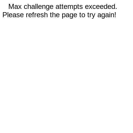
Max challenge attempts exceeded.
Please refresh the page to try again!