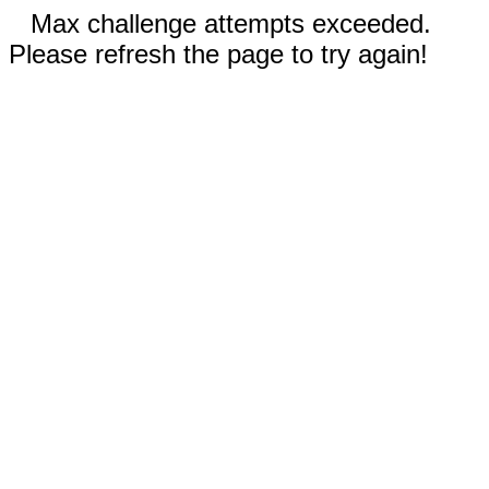
Max challenge attempts exceeded.
Please refresh the page to try again!